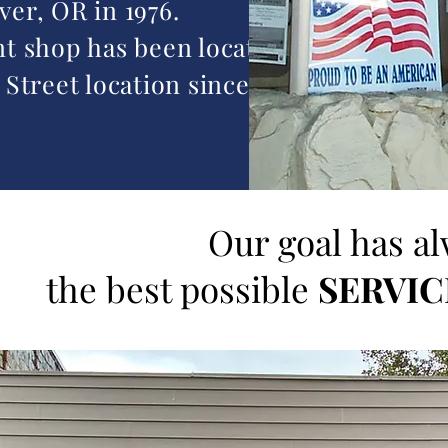
er, OR in 1976.
t shop has been located at
 Street location since 1977.
Our goal has a
the best possible
SERVIC