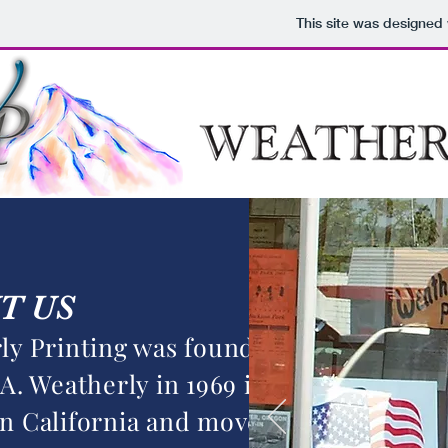
This site was designed
T US
ly Printing was founded by
A. Weatherly in 1969 in
n California and moved to