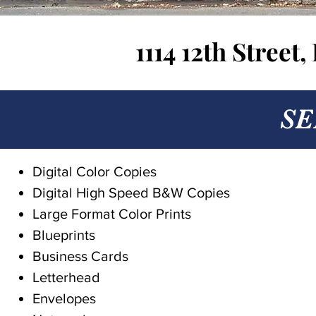
1114 12th Street
SE
Digital Color Copies
Digital High Speed B&W Copies
Large Format Color Prints
Blueprints
Business Cards
Letterhead
Envelopes