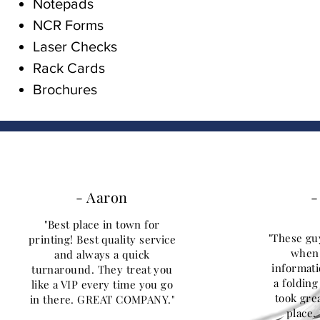
Notepads
NCR Forms
Laser Checks
Rack Cards
Brochures
- Aaron
-
"Best place in town for
"These gu
printing! Best quality service
when 
and always a quick
informati
turnaround. They treat you
a foldin
like a VIP every time you go
took grea
in there. GREAT COMPANY."
place. 